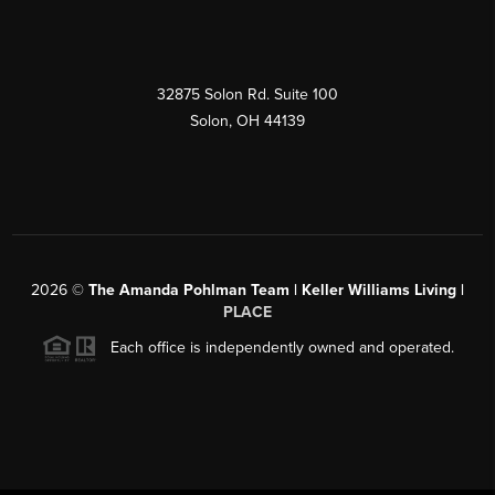
32875 Solon Rd. Suite 100
Solon
,
OH
44139
2026
©
The Amanda Pohlman Team | Keller Williams Living |
PLACE
Each office is independently owned and operated.