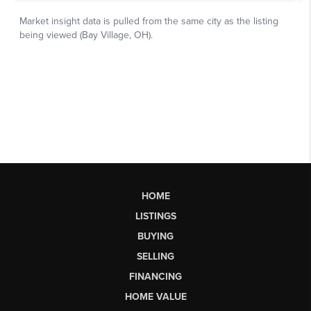
HOME
LISTINGS
BUYING
SELLING
FINANCING
HOME VALUE