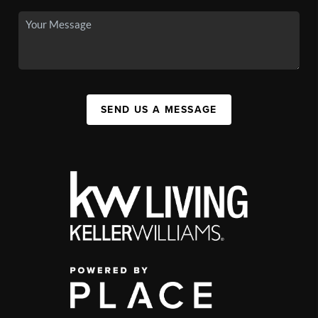
SEND US A MESSAGE