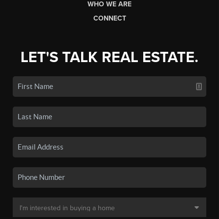
WHO WE ARE
CONNECT
LET'S TALK REAL ESTATE.