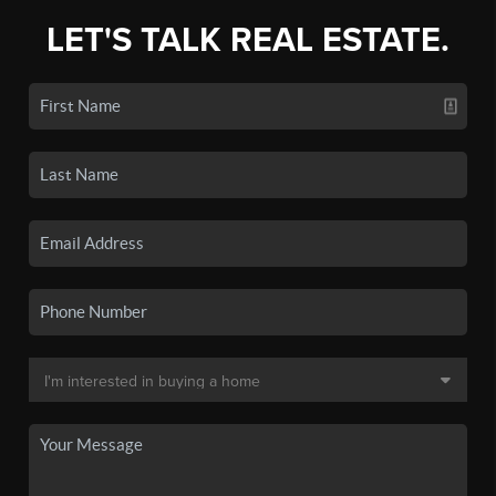
LET'S TALK REAL ESTATE.