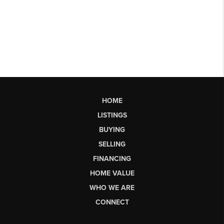
HOME
LISTINGS
BUYING
SELLING
FINANCING
HOME VALUE
WHO WE ARE
CONNECT