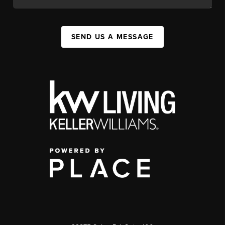
SEND US A MESSAGE