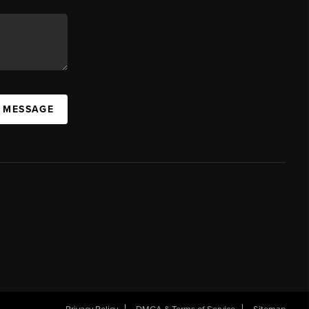
A MESSAGE