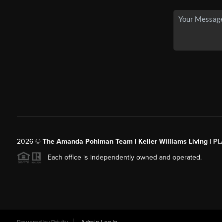
2026
©
The Amanda Pohlman Team | Keller Williams Living |
PL
Each office is independently owned and operated.