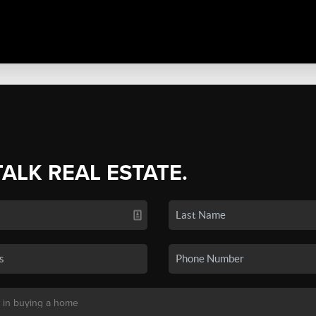
TALK REAL ESTATE.