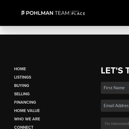
LET'S 
HOME
LISTINGS
BUYING
SELLING
FINANCING
HOME VALUE
WHO WE ARE
CONNECT