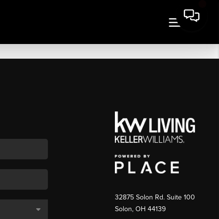
32875 Solon Rd. Suite 100
Solon
,
OH
44139