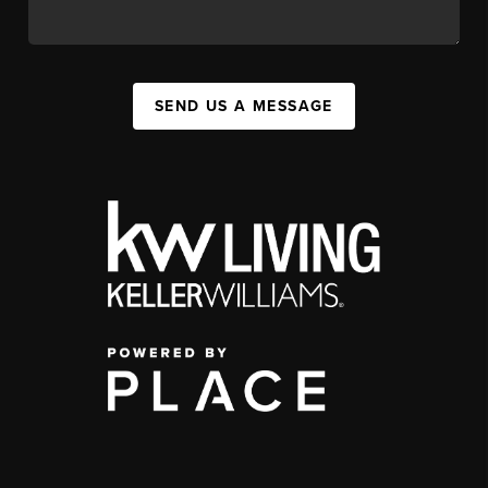
SEND US A MESSAGE