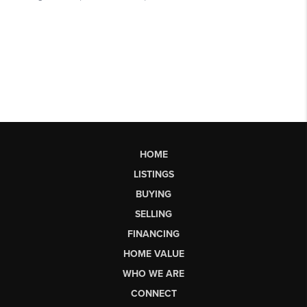
HOME
LISTINGS
BUYING
SELLING
FINANCING
HOME VALUE
WHO WE ARE
CONNECT