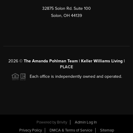
32875 Solon Rd. Suite 100
Solon
,
OH
44139
2026
©
The Amanda Pohlman Team | Keller Williams Living |
PLACE
Each office is independently owned and operated.
Powered by
Brivity
Admin Log In
Privacy Policy
DMCA & Terms of Service
Sitemap