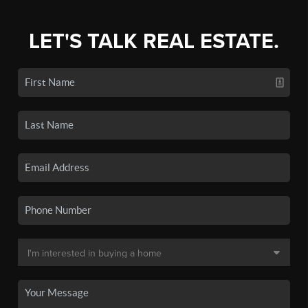
LET'S TALK REAL ESTATE.