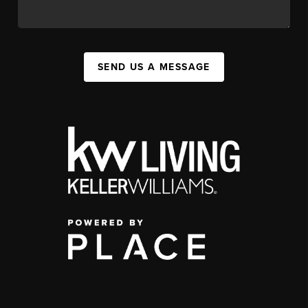
SEND US A MESSAGE