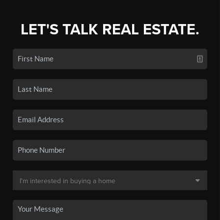
LET'S TALK REAL ESTATE.