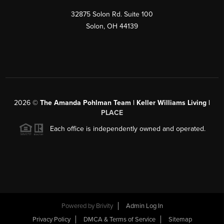
32875 Solon Rd. Suite 100
Solon
,
OH
44139
2026
©
The Amanda Pohlman Team | Keller Williams Living |
PLACE
Each office is independently owned and operated.
Powered by
Brivity
Admin Log In
Privacy Policy
DMCA & Terms of Service
Sitemap