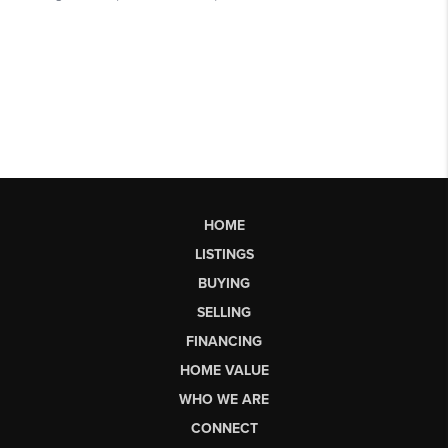
HOME
LISTINGS
BUYING
SELLING
FINANCING
HOME VALUE
WHO WE ARE
CONNECT