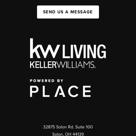
SEND US A MESSAGE
32875 Solon Rd. Suite 100
Solon
,
OH
44139