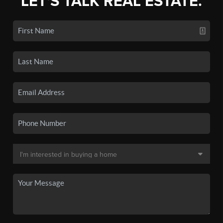
LET'S TALK REAL ESTATE.