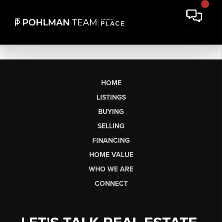
HOME
LISTINGS
BUYING
SELLING
FINANCING
HOME VALUE
WHO WE ARE
CONNECT