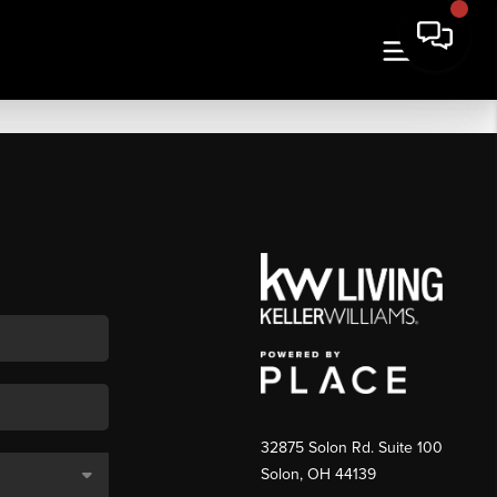
32875 Solon Rd. Suite 100
Solon
,
OH
44139