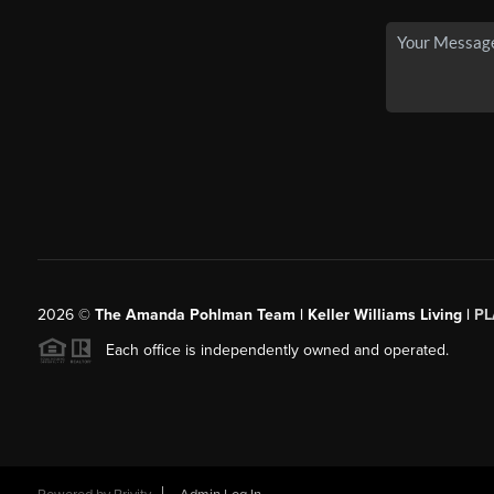
2026
©
The Amanda Pohlman Team | Keller Williams Living |
PL
Each office is independently owned and operated.