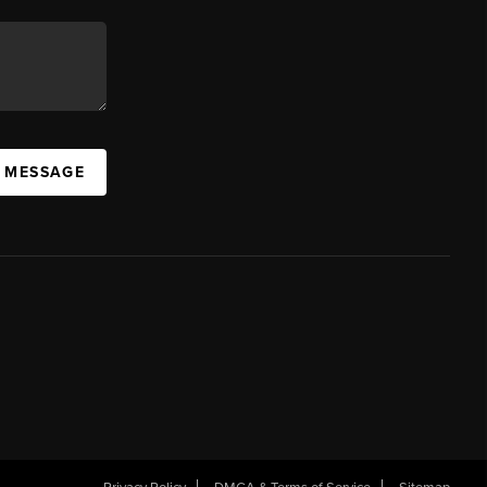
A MESSAGE