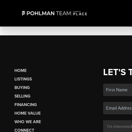
LET'S 
HOME
LISTINGS
BUYING
SELLING
FINANCING
HOME VALUE
WHO WE ARE
CONNECT