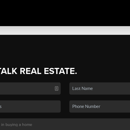
TALK REAL ESTATE.