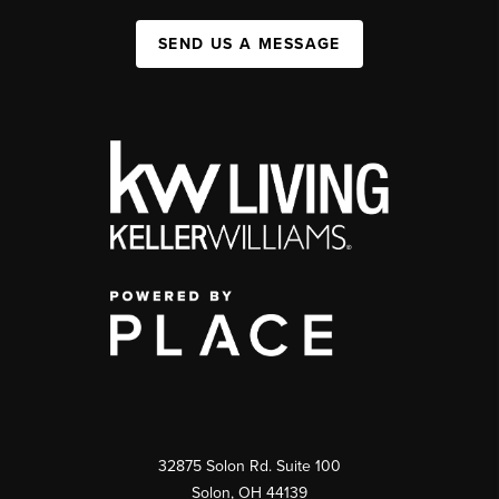
SEND US A MESSAGE
32875 Solon Rd. Suite 100
Solon
,
OH
44139