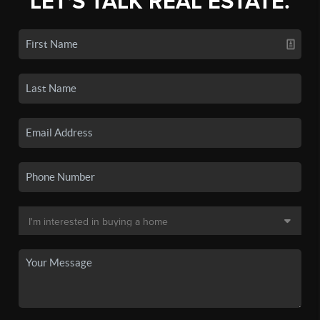
LET'S TALK REAL ESTATE.