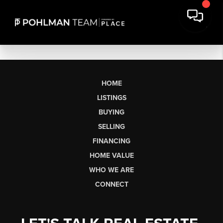
HOME
LISTINGS
BUYING
SELLING
FINANCING
HOME VALUE
WHO WE ARE
CONNECT