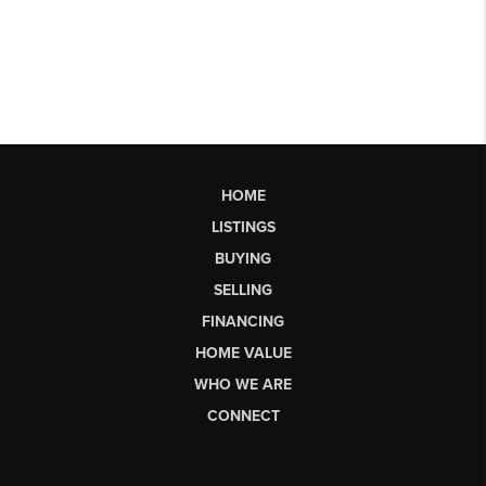
HOME
LISTINGS
BUYING
SELLING
FINANCING
HOME VALUE
WHO WE ARE
CONNECT