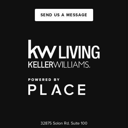
SEND US A MESSAGE
32875 Solon Rd. Suite 100