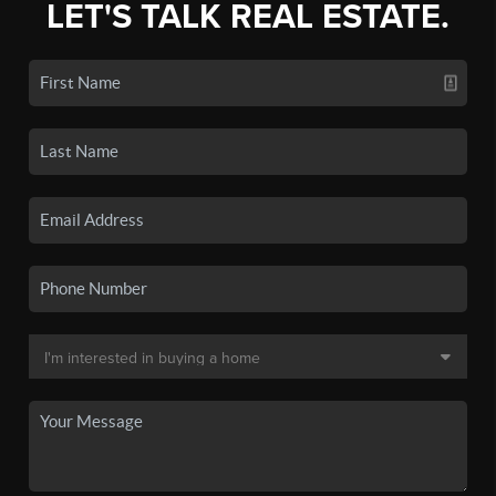
LET'S TALK REAL ESTATE.