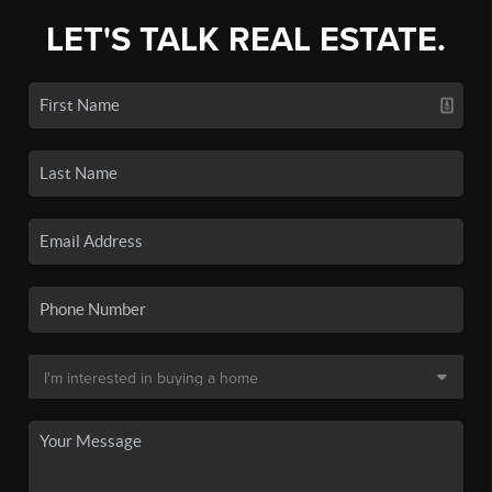
LET'S TALK REAL ESTATE.