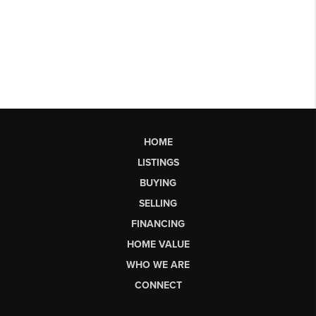
HOME
LISTINGS
BUYING
SELLING
FINANCING
HOME VALUE
WHO WE ARE
CONNECT