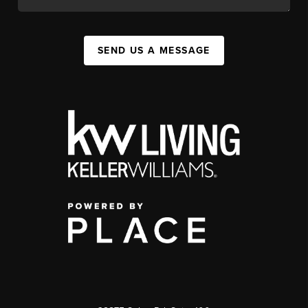
SEND US A MESSAGE