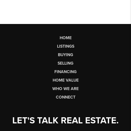
HOME
LISTINGS
BUYING
SELLING
FINANCING
HOME VALUE
WHO WE ARE
CONNECT
LET'S TALK REAL ESTATE.