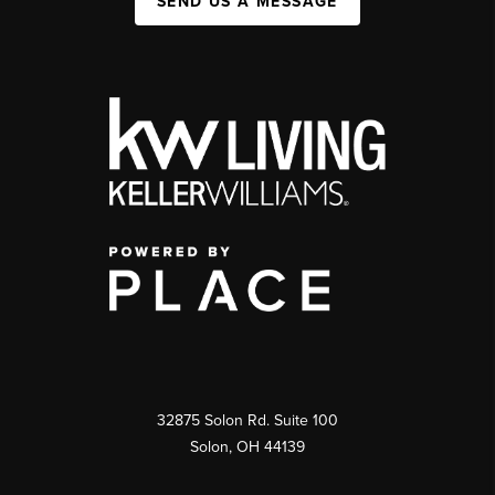
SEND US A MESSAGE
32875 Solon Rd. Suite 100
Solon
,
OH
44139