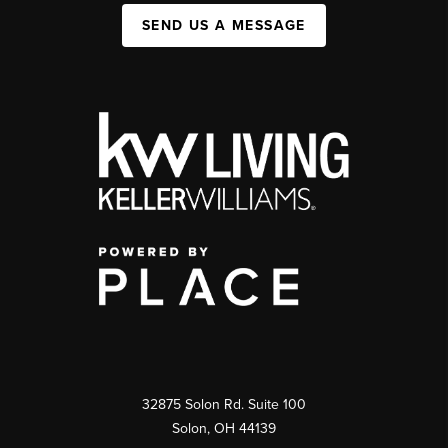
SEND US A MESSAGE
32875 Solon Rd. Suite 100
Solon
,
OH
44139