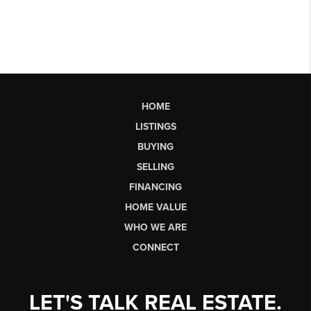
HOME
LISTINGS
BUYING
SELLING
FINANCING
HOME VALUE
WHO WE ARE
CONNECT
LET'S TALK REAL ESTATE.