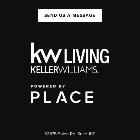
SEND US A MESSAGE
32875 Solon Rd. Suite 100