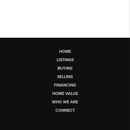
HOME
LISTINGS
BUYING
SELLING
FINANCING
HOME VALUE
WHO WE ARE
CONNECT