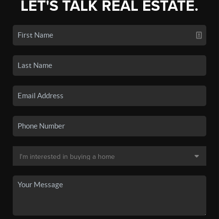
LET'S TALK REAL ESTATE.