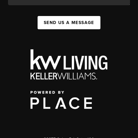
SEND US A MESSAGE