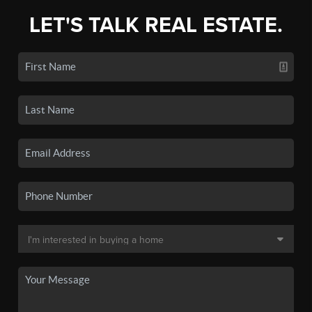
LET'S TALK REAL ESTATE.