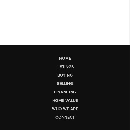
HOME
LISTINGS
BUYING
SELLING
FINANCING
HOME VALUE
WHO WE ARE
CONNECT