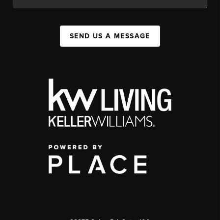
SEND US A MESSAGE