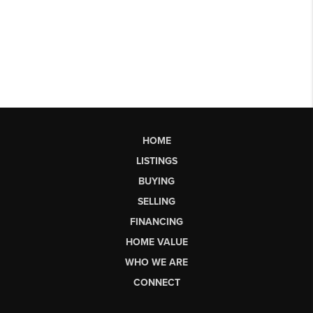
HOME
LISTINGS
BUYING
SELLING
FINANCING
HOME VALUE
WHO WE ARE
CONNECT