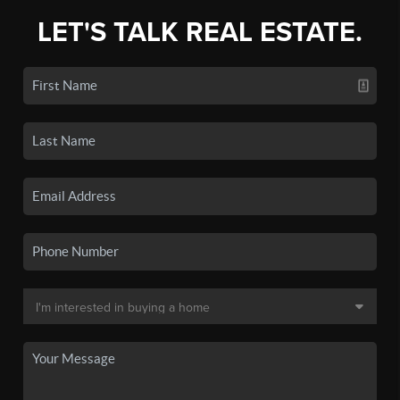
LET'S TALK REAL ESTATE.