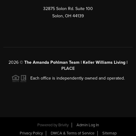
32875 Solon Rd. Suite 100
Solon
,
OH
44139
2026
©
The Amanda Pohlman Team | Keller Williams Living |
PLACE
Each office is independently owned and operated.
Powered by
Brivity
Admin Log In
Privacy Policy
DMCA & Terms of Service
Sitemap