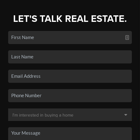
LET'S TALK REAL ESTATE.