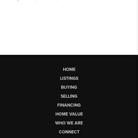
HOME
LISTINGS
BUYING
SELLING
FINANCING
HOME VALUE
WHO WE ARE
CONNECT