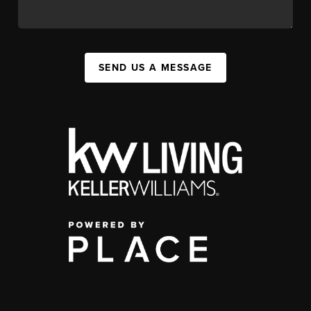
SEND US A MESSAGE