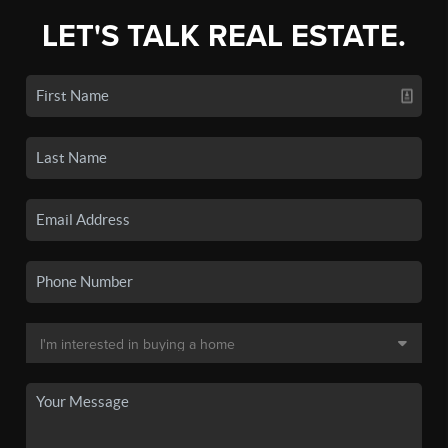
LET'S TALK REAL ESTATE.