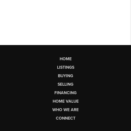
HOME
LISTINGS
BUYING
SELLING
FINANCING
HOME VALUE
WHO WE ARE
CONNECT