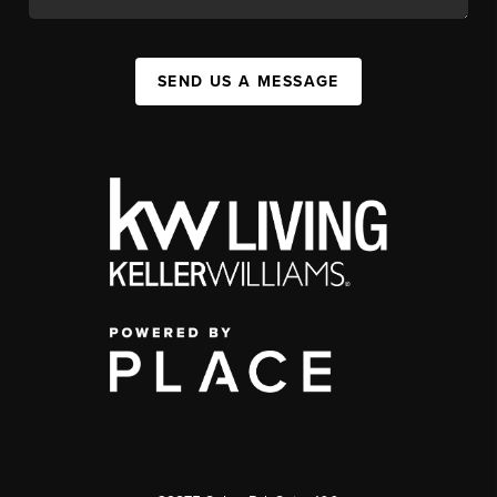
SEND US A MESSAGE