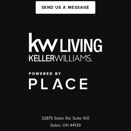
SEND US A MESSAGE
32875 Solon Rd. Suite 100
Solon
,
OH
44139