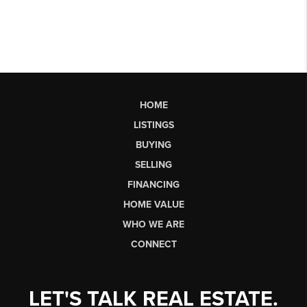
HOME
LISTINGS
BUYING
SELLING
FINANCING
HOME VALUE
WHO WE ARE
CONNECT
LET'S TALK REAL ESTATE.