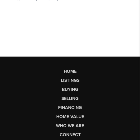
HOME
LISTINGS
BUYING
SELLING
FINANCING
HOME VALUE
WHO WE ARE
CONNECT