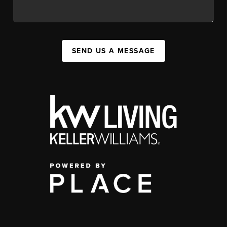
SEND US A MESSAGE