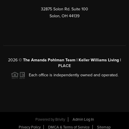
32875 Solon Rd. Suite 100
Solon
,
OH
44139
2026
©
The Amanda Pohlman Team | Keller Williams Living |
PLACE
Each office is independently owned and operated.
Powered by
Brivity
Admin Log In
Privacy Policy
DMCA & Terms of Service
Sitemap