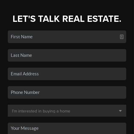
LET'S TALK REAL ESTATE.