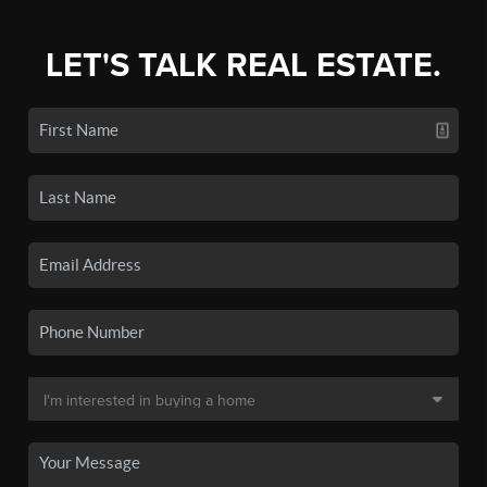
LET'S TALK REAL ESTATE.