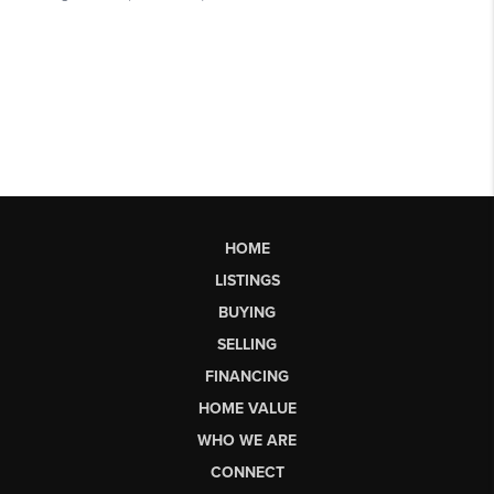
HOME
LISTINGS
BUYING
SELLING
FINANCING
HOME VALUE
WHO WE ARE
CONNECT