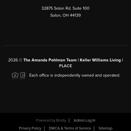
32875 Solon Rd. Suite 100
Solon
,
OH
44139
2026
©
The Amanda Pohlman Team | Keller Williams Living |
PLACE
Each office is independently owned and operated.
Powered by
Brivity
Admin Log In
Privacy Policy
DMCA & Terms of Service
Sitemap