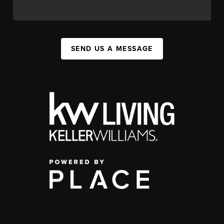
SEND US A MESSAGE