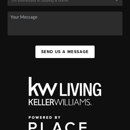
SEND US A MESSAGE