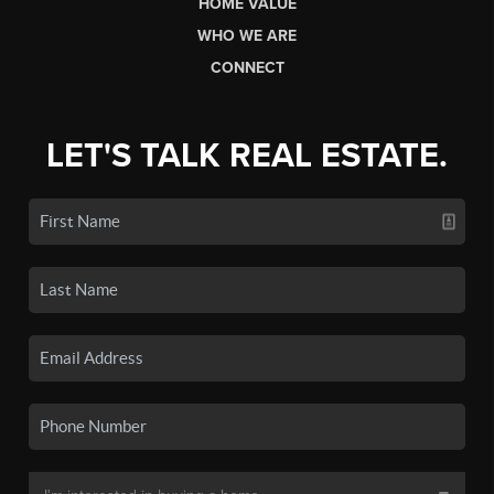
HOME VALUE
WHO WE ARE
CONNECT
LET'S TALK REAL ESTATE.