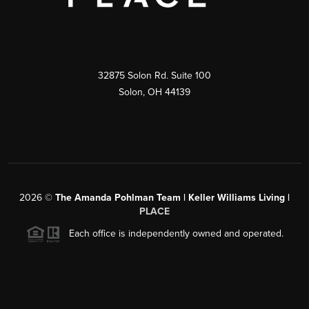
32875 Solon Rd. Suite 100
Solon
,
OH
44139
2026
©
The Amanda Pohlman Team | Keller Williams Living |
PLACE
Each office is independently owned and operated.