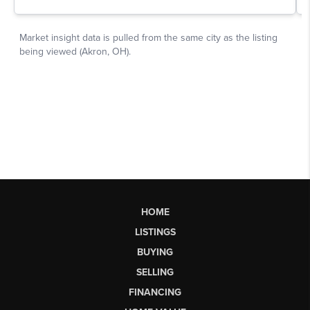
HOME
LISTINGS
BUYING
SELLING
FINANCING