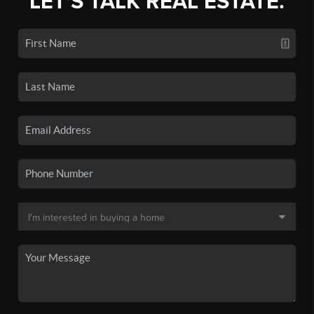
LET'S TALK REAL ESTATE.