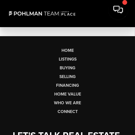
HOME
LISTINGS
BUYING
SELLING
FINANCING
HOME VALUE
WHO WE ARE
CONNECT