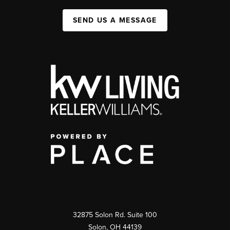
SEND US A MESSAGE
32875 Solon Rd. Suite 100
Solon
,
OH
44139