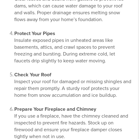
dams, which can cause water damage to your roof
and walls. Proper drainage ensures melting snow
flows away from your home’s foundation.
Protect Your Pipes
Insulate exposed pipes in unheated areas like
basements, attics, and crawl spaces to prevent
freezing and bursting. During extreme cold, let
faucets drip slightly to keep water moving.
Check Your Roof
Inspect your roof for damaged or missing shingles and
repair them promptly. A sturdy roof protects your
home from snow accumulation and ice buildup.
Prepare Your Fireplace and Chimney
If you use a fireplace, have the chimney cleaned and
inspected to prevent fire hazards. Stock up on
firewood and ensure your fireplace damper closes
tightly when not in use.