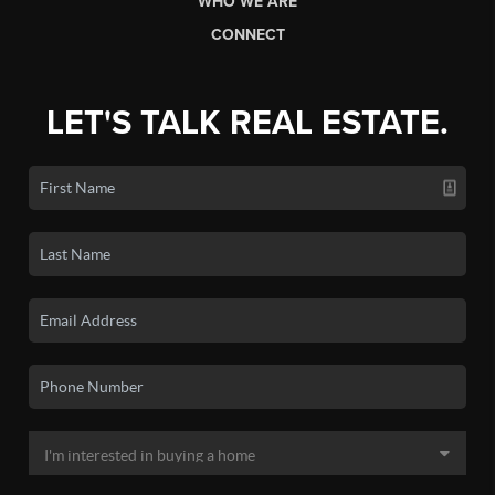
WHO WE ARE
CONNECT
LET'S TALK REAL ESTATE.