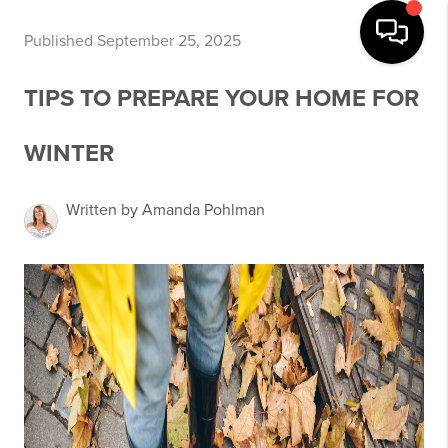
Published September 25, 2025
TIPS TO PREPARE YOUR HOME FOR
WINTER
Written by Amanda Pohlman