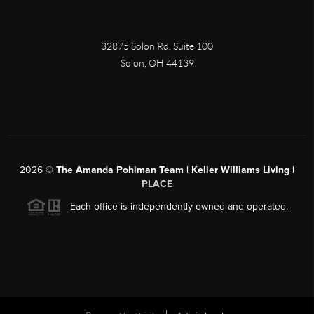
32875 Solon Rd. Suite 100
Solon
,
OH
44139
2026
©
The Amanda Pohlman Team | Keller Williams Living |
PLACE
Each office is independently owned and operated.