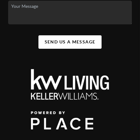
SEND US A MESSAGE