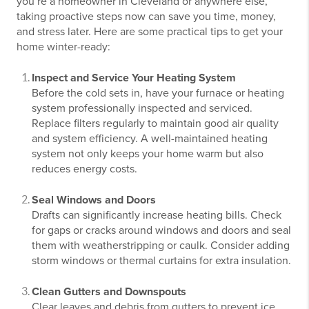
you’re a homeowner in Cleveland or anywhere else,
taking proactive steps now can save you time, money,
and stress later. Here are some practical tips to get your
home winter-ready:
Inspect and Service Your Heating System
Before the cold sets in, have your furnace or heating
system professionally inspected and serviced.
Replace filters regularly to maintain good air quality
and system efficiency. A well-maintained heating
system not only keeps your home warm but also
reduces energy costs.
Seal Windows and Doors
Drafts can significantly increase heating bills. Check
for gaps or cracks around windows and doors and seal
them with weatherstripping or caulk. Consider adding
storm windows or thermal curtains for extra insulation.
Clean Gutters and Downspouts
Clear leaves and debris from gutters to prevent ice