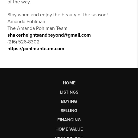
of the way.
Stay warm and enjoy the beauty of the season!
Amanda Pohlman
The Amanda Pohlman Team
shakerheightsandbeyond@gmail.com
(216) 526-8302
https://pohlmanteam.com
HOME
LISTINGS
BUYING
SELLING
FINANCING
HOME VALUE