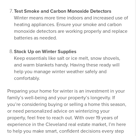
Test Smoke and Carbon Monoxide Detectors
Winter means more time indoors and increased use of
heating appliances. Ensure your smoke and carbon
monoxide detectors are working properly and replace
batteries as needed.
Stock Up on Winter Supplies
Keep essentials like salt or ice melt, snow shovels,
and warm blankets handy. Having these ready will
help you manage winter weather safely and
comfortably.
Preparing your home for winter is an investment in your
family’s well-being and your property’s longevity. If
you’re considering buying or selling a home this season,
or need personalized advice on winterizing your
property, feel free to reach out. With over 19 years of
experience in the Cleveland real estate market, I’m here
to help you make smart, confident decisions every step