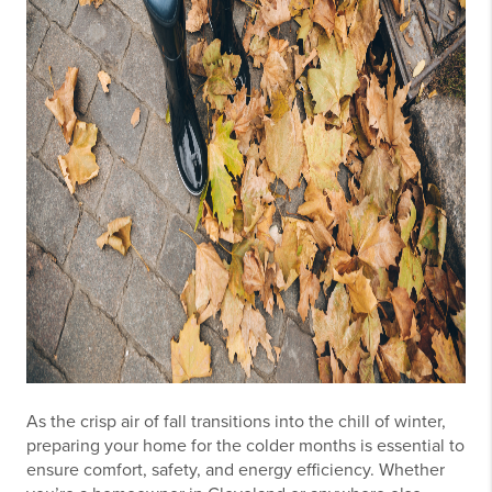
As the crisp air of fall transitions into the chill of winter,
preparing your home for the colder months is essential to
ensure comfort, safety, and energy efficiency. Whether