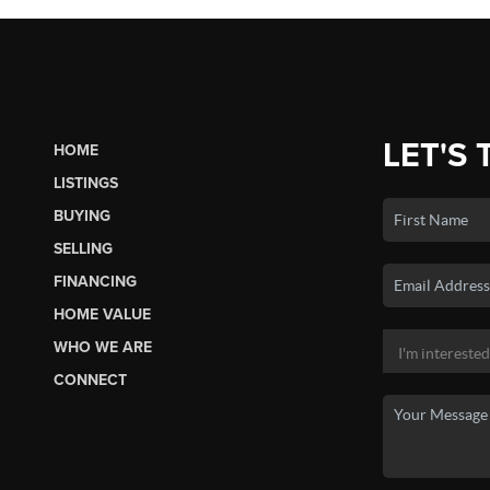
LET'S 
HOME
LISTINGS
BUYING
SELLING
FINANCING
HOME VALUE
WHO WE ARE
CONNECT