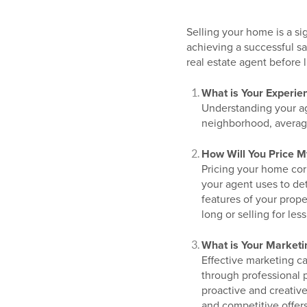
Selling your home is a si
achieving a successful sa
real estate agent before l
What is Your Experie
Understanding your age
neighborhood, averag
How Will You Price 
Pricing your home corr
your agent uses to de
features of your prope
long or selling for less
What is Your Marketi
Effective marketing c
through professional 
proactive and creativ
and competitive offers