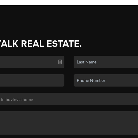
TALK REAL ESTATE.