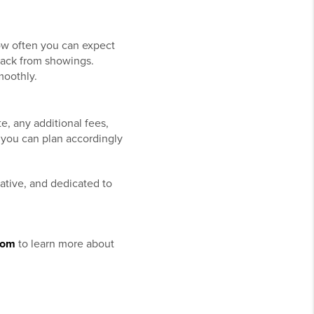
how often you can expect
back from showings.
moothly.
e, any additional fees,
 you can plan accordingly
ative, and dedicated to
.
com
to learn more about