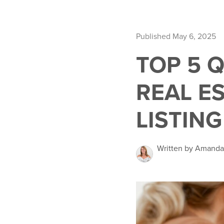
Published May 6, 2025
TOP 5 
REAL E
LISTING
Written by Amand