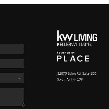
32875 Solon Rd. Suite 100
Solon
,
OH
44139