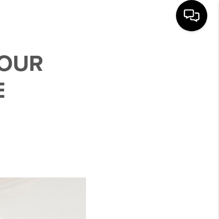
YOUR
E