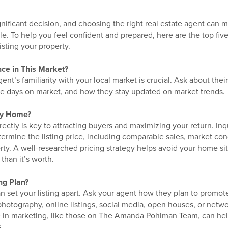
gnificant decision, and choosing the right real estate agent can m
le. To help you feel confident and prepared, here are the top fiv
isting your property.
nce in This Market?
nt’s familiarity with your local market is crucial. Ask about their
e days on market, and how they stay updated on market trends.
My Home?
ectly is key to attracting buyers and maximizing your return. In
termine the listing price, including comparable sales, market co
rty. A well-researched pricing strategy helps avoid your home si
 than it’s worth.
ng Plan?
an set your listing apart. Ask your agent how they plan to pro
photography, online listings, social media, open houses, or netw
e in marketing, like those on The Amanda Pohlman Team, can hel
.