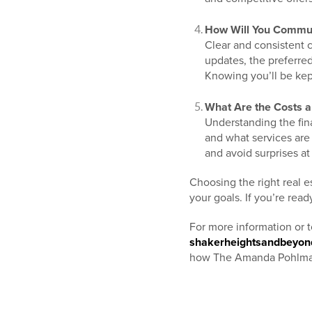
How Will You Commun
Clear and consistent 
updates, the preferr
Knowing you’ll be kep
What Are the Costs a
Understanding the fina
and what services are
and avoid surprises at
Choosing the right real 
your goals. If you’re re
For more information or 
shakerheightsandbeyo
how The Amanda Pohlman 