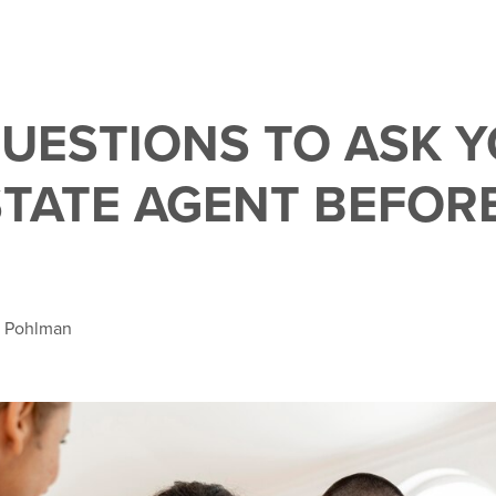
QUESTIONS TO ASK 
STATE AGENT BEFOR
a Pohlman