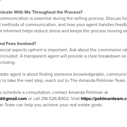
icate With Me Throughout the Process?
communication is essential during the selling process. Discuss 
ed methods of communication, and how your agent handles feed
t informed helps reduce stress and keeps the process moving s
nd Fees Involved?
ncial aspects upfront is important. Ask about the commission rat
 included. A transparent agent will provide a clear breakdown so
 closing.
estate agent is about finding someone knowledgeable, communic
ady to take the next step, reach out to The Amanda Pohlman Team
to schedule a consultation, contact Amanda Pohlman at
nd@gmail.com
or call 216-526-8302. Visit
https://pohlmanteam.
Team can help you achieve your real estate goals.