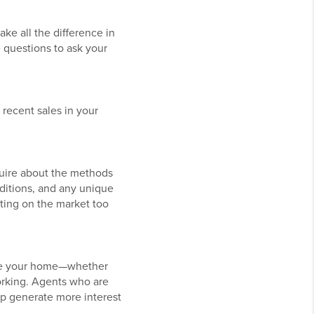
ake all the difference in
e questions to ask your
 recent sales in your
quire about the methods
nditions, and any unique
tting on the market too
mote your home—whether
orking. Agents who are
p generate more interest