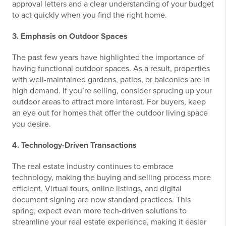
approval letters and a clear understanding of your budget
to act quickly when you find the right home.
3. Emphasis on Outdoor Spaces
The past few years have highlighted the importance of
having functional outdoor spaces. As a result, properties
with well-maintained gardens, patios, or balconies are in
high demand. If you’re selling, consider sprucing up your
outdoor areas to attract more interest. For buyers, keep
an eye out for homes that offer the outdoor living space
you desire.
4. Technology-Driven Transactions
The real estate industry continues to embrace
technology, making the buying and selling process more
efficient. Virtual tours, online listings, and digital
document signing are now standard practices. This
spring, expect even more tech-driven solutions to
streamline your real estate experience, making it easier