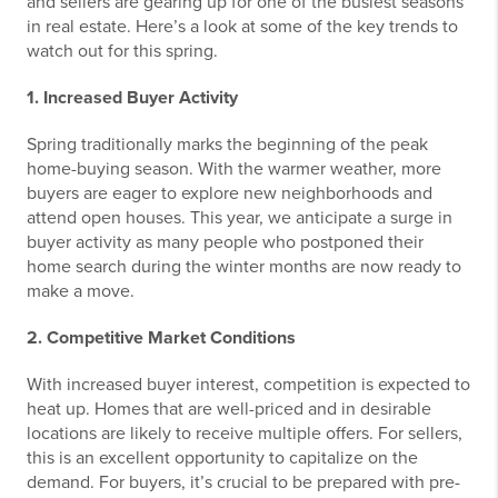
and sellers are gearing up for one of the busiest seasons
in real estate. Here’s a look at some of the key trends to
watch out for this spring.
1. Increased Buyer Activity
Spring traditionally marks the beginning of the peak
home-buying season. With the warmer weather, more
buyers are eager to explore new neighborhoods and
attend open houses. This year, we anticipate a surge in
buyer activity as many people who postponed their
home search during the winter months are now ready to
make a move.
2. Competitive Market Conditions
With increased buyer interest, competition is expected to
heat up. Homes that are well-priced and in desirable
locations are likely to receive multiple offers. For sellers,
this is an excellent opportunity to capitalize on the
demand. For buyers, it’s crucial to be prepared with pre-