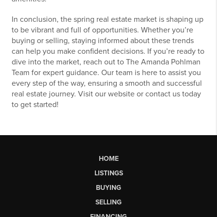
In conclusion, the spring real estate market is shaping up
to be vibrant and full of opportunities. Whether you’re
buying or selling, staying informed about these trends
can help you make confident decisions. If you’re ready to
dive into the market, reach out to The Amanda Pohlman
Team for expert guidance. Our team is here to assist you
every step of the way, ensuring a smooth and successful
real estate journey. Visit our website or contact us today
to get started!
HOME
LISTINGS
BUYING
SELLING
FINANCING