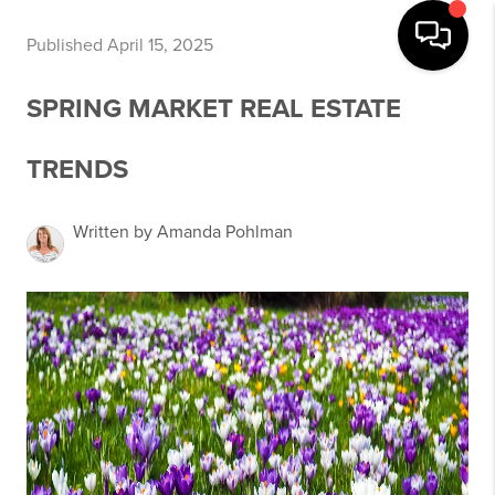
Published April 15, 2025
SPRING MARKET REAL ESTATE
TRENDS
Written by Amanda Pohlman