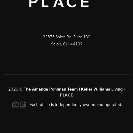
32875 Solon Rd. Suite 100
Solon
,
OH
44139
2026
©
The Amanda Pohlman Team | Keller Williams Living |
PLACE
Each office is independently owned and operated.