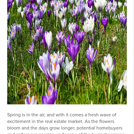
Spring is in the air, and with it comes a fresh wave of
excitement in the real estate market. As the flowers
bloom and the days grow longer, potential homebuyers