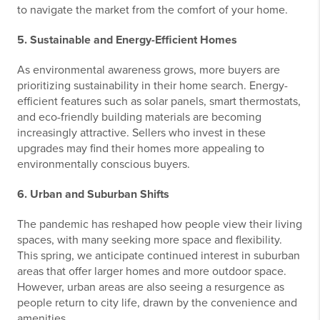
to navigate the market from the comfort of your home.
5. Sustainable and Energy-Efficient Homes
As environmental awareness grows, more buyers are
prioritizing sustainability in their home search. Energy-
efficient features such as solar panels, smart thermostats,
and eco-friendly building materials are becoming
increasingly attractive. Sellers who invest in these
upgrades may find their homes more appealing to
environmentally conscious buyers.
6. Urban and Suburban Shifts
The pandemic has reshaped how people view their living
spaces, with many seeking more space and flexibility.
This spring, we anticipate continued interest in suburban
areas that offer larger homes and more outdoor space.
However, urban areas are also seeing a resurgence as
people return to city life, drawn by the convenience and
amenities.