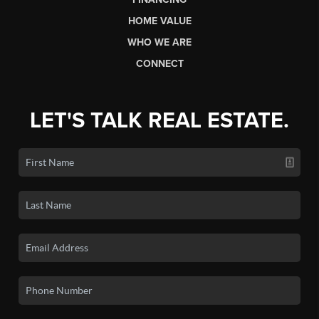
HOME VALUE
WHO WE ARE
CONNECT
LET'S TALK REAL ESTATE.