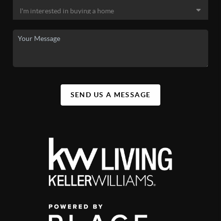
SEND US A MESSAGE