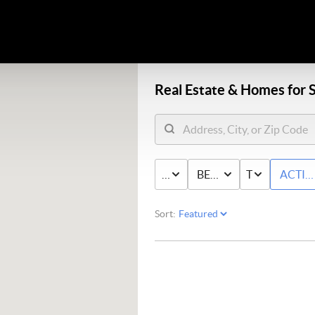
Real Estate &
Homes for S
PRICE
BED & BATH
TYPE
ACTIV
Sort: