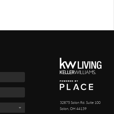
32875 Solon Rd. Suite 100
Solon
,
OH
44139