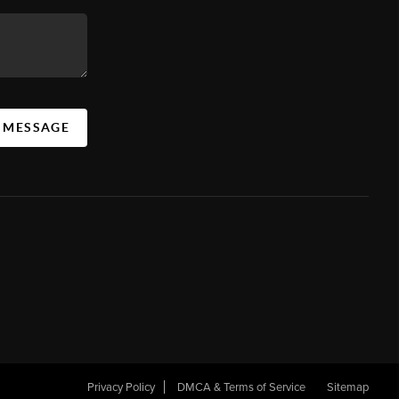
A MESSAGE
Privacy Policy
DMCA & Terms of Service
Sitemap