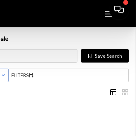
ale
Save Search
E WITH CONTINGENCY STATUS
FILTERS