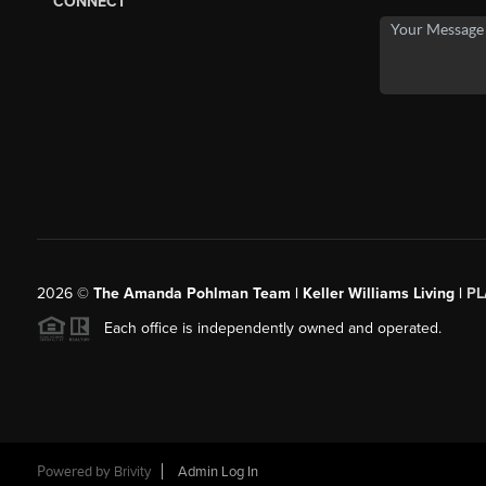
CONNECT
2026
©
The Amanda Pohlman Team | Keller Williams Living |
PL
Each office is independently owned and operated.
Powered by
Brivity
Admin Log In