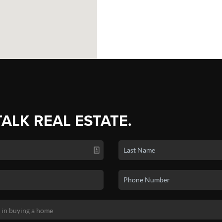
TALK REAL ESTATE.