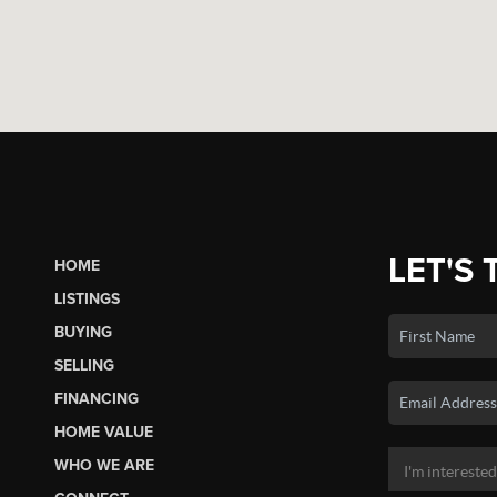
LET'S 
HOME
LISTINGS
BUYING
SELLING
FINANCING
HOME VALUE
WHO WE ARE