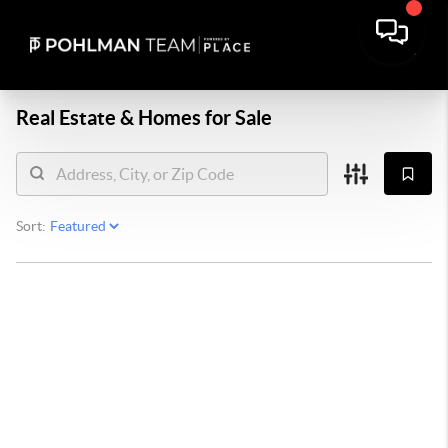
Real Estate &
Homes for Sale
Sort: