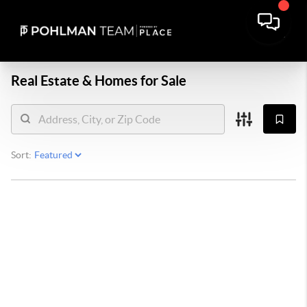
Real Estate &
Homes for Sale
Sort: