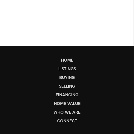
HOME
LISTINGS
BUYING
SELLING
FINANCING
HOME VALUE
WHO WE ARE
CONNECT