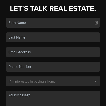
LET'S TALK REAL ESTATE.