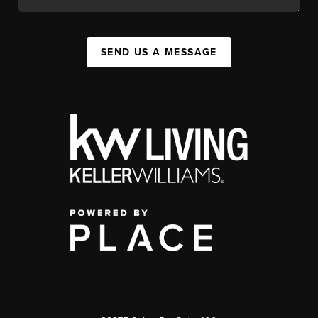
SEND US A MESSAGE