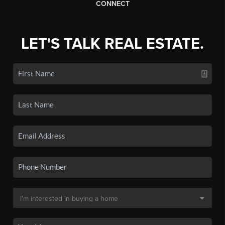
CONNECT
LET'S TALK REAL ESTATE.