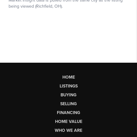
HOME
LISTINGS
BUYING
SELLING
FINANCING
HOME VALUE
WHO WE ARE