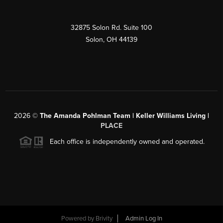
32875 Solon Rd. Suite 100
Solon
,
OH
44139
2026
©
The Amanda Pohlman Team | Keller Williams Living |
PLACE
Each office is independently owned and operated.
Powered by
Brivity
Admin Log In