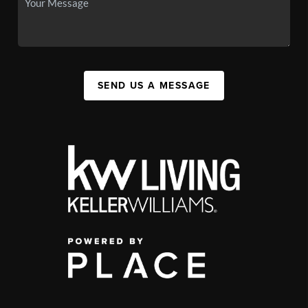
SEND US A MESSAGE