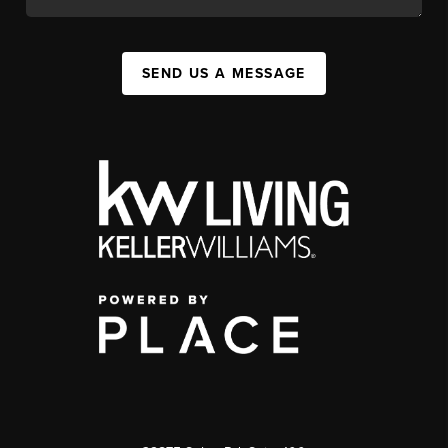
SEND US A MESSAGE