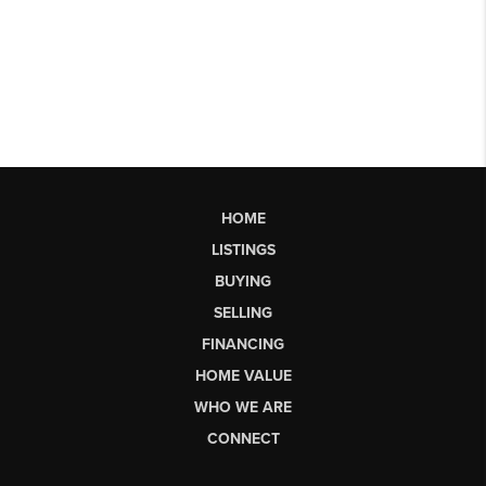
HOME
LISTINGS
BUYING
SELLING
FINANCING
HOME VALUE
WHO WE ARE
CONNECT