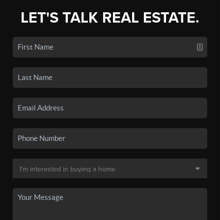
LET'S TALK REAL ESTATE.