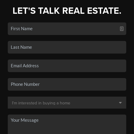
LET'S TALK REAL ESTATE.