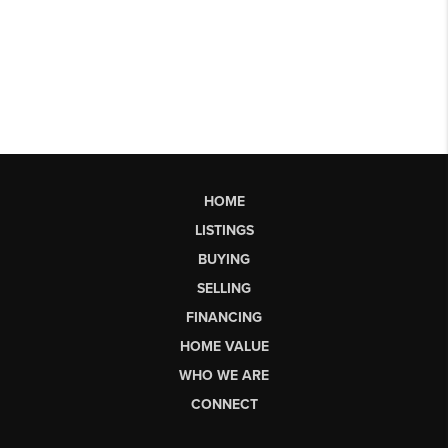
HOME
LISTINGS
BUYING
SELLING
FINANCING
HOME VALUE
WHO WE ARE
CONNECT