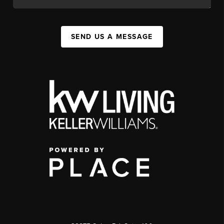
SEND US A MESSAGE