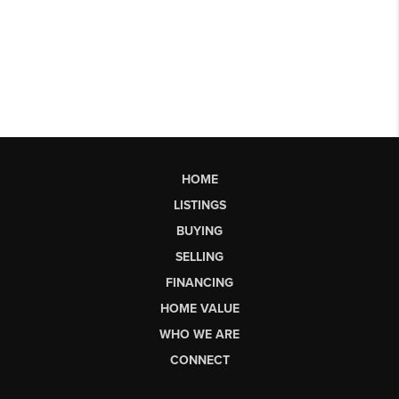
HOME
LISTINGS
BUYING
SELLING
FINANCING
HOME VALUE
WHO WE ARE
CONNECT