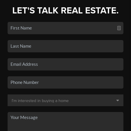
LET'S TALK REAL ESTATE.