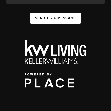
SEND US A MESSAGE