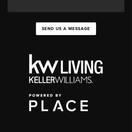
SEND US A MESSAGE