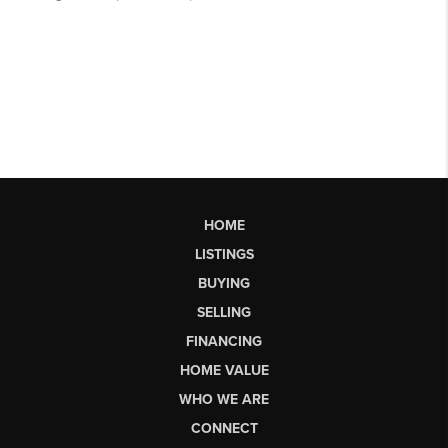
HOME
LISTINGS
BUYING
SELLING
FINANCING
HOME VALUE
WHO WE ARE
CONNECT