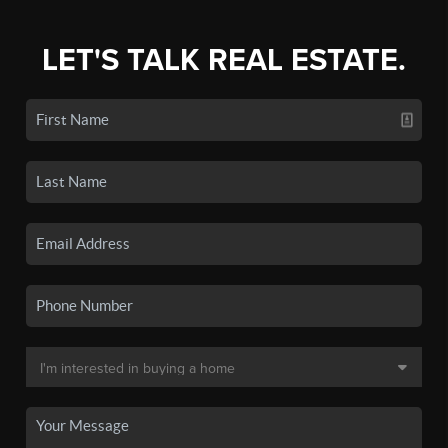
LET'S TALK REAL ESTATE.