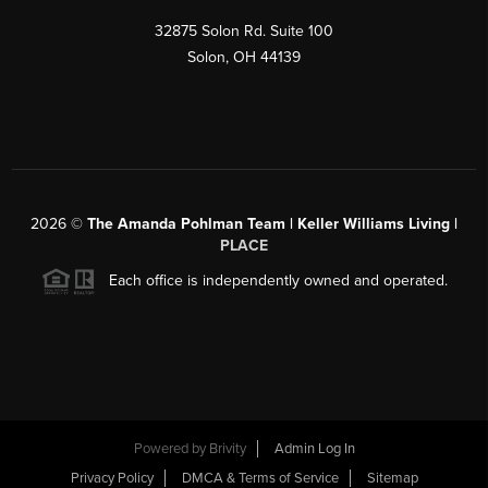
32875 Solon Rd. Suite 100
Solon
,
OH
44139
2026
©
The Amanda Pohlman Team | Keller Williams Living |
PLACE
Each office is independently owned and operated.
Powered by
Brivity
Admin Log In
Privacy Policy
DMCA & Terms of Service
Sitemap