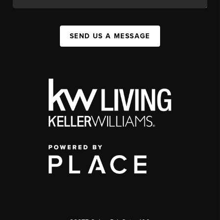
SEND US A MESSAGE