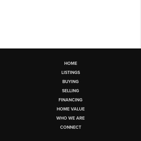
HOME
LISTINGS
BUYING
SELLING
FINANCING
HOME VALUE
WHO WE ARE
CONNECT