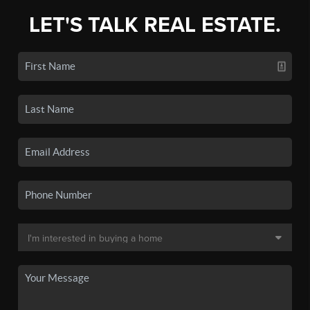
LET'S TALK REAL ESTATE.