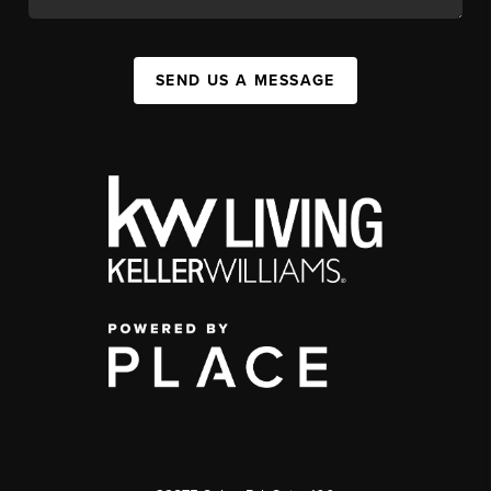
SEND US A MESSAGE