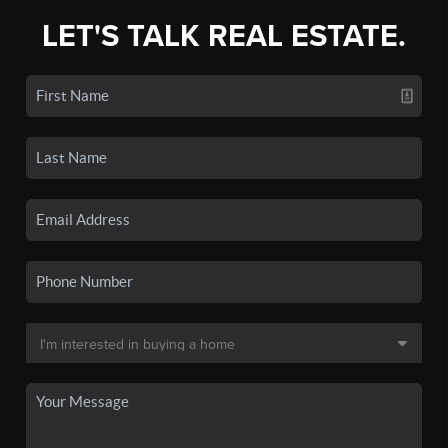
LET'S TALK REAL ESTATE.