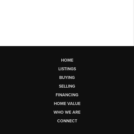
HOME
LISTINGS
BUYING
SELLING
FINANCING
HOME VALUE
WHO WE ARE
CONNECT