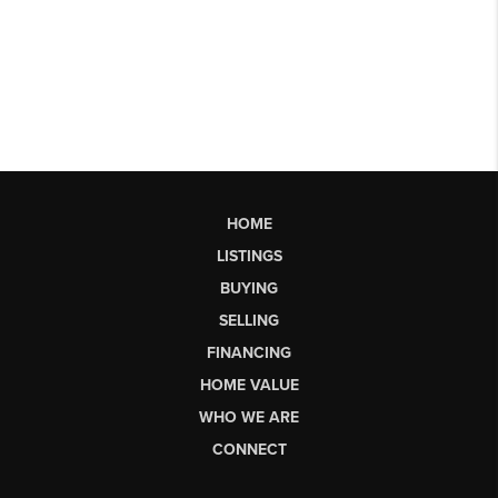
HOME
LISTINGS
BUYING
SELLING
FINANCING
HOME VALUE
WHO WE ARE
CONNECT