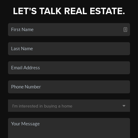
LET'S TALK REAL ESTATE.