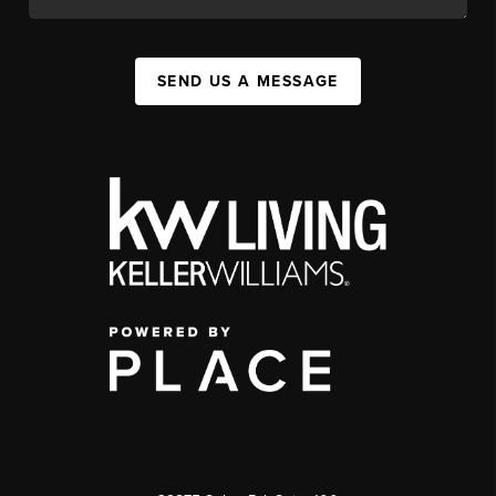
SEND US A MESSAGE