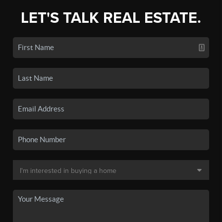
LET'S TALK REAL ESTATE.