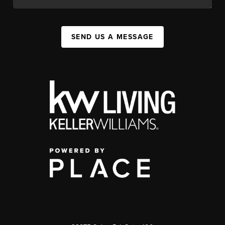
SEND US A MESSAGE