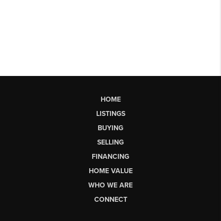
HOME
LISTINGS
BUYING
SELLING
FINANCING
HOME VALUE
WHO WE ARE
CONNECT