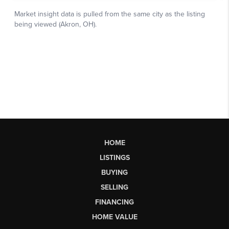
HOME
LISTINGS
BUYING
SELLING
FINANCING
HOME VALUE