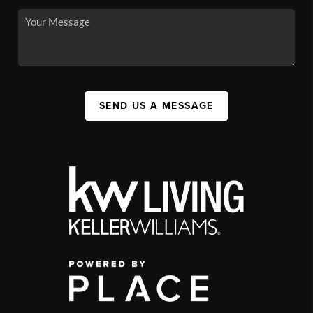
SEND US A MESSAGE