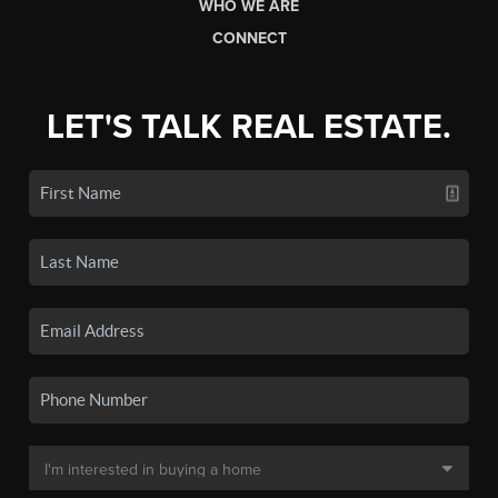
WHO WE ARE
CONNECT
LET'S TALK REAL ESTATE.