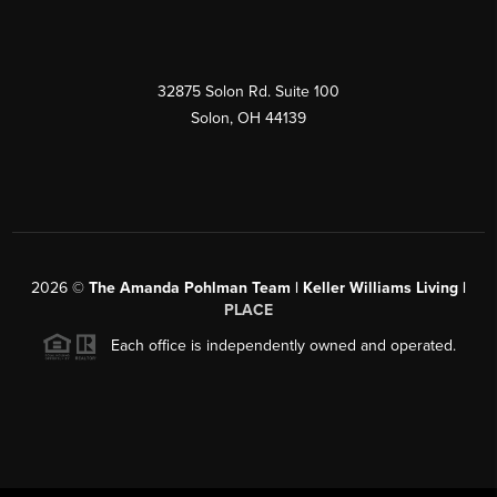
32875 Solon Rd. Suite 100
Solon
,
OH
44139
2026
©
The Amanda Pohlman Team | Keller Williams Living |
PLACE
Each office is independently owned and operated.